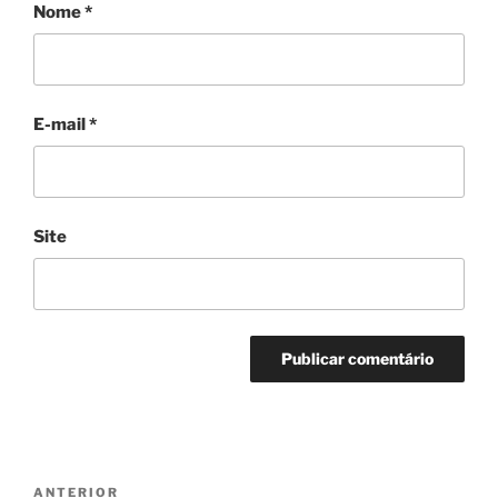
Nome
*
E-mail
*
Site
Navegação
Post
ANTERIOR