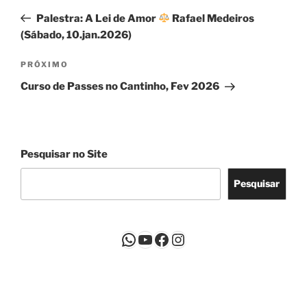
de
anterior
Palestra: A Lei de Amor
Rafael Medeiros
Post
(Sábado, 10.jan.2026)
Próximo
PRÓXIMO
post
Curso de Passes no Cantinho, Fev 2026
Pesquisar no Site
Pesquisar
WhatsApp
Youtube
Facebook
Instagram