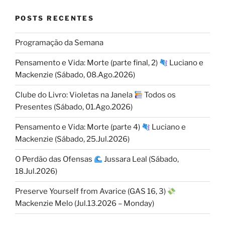
POSTS RECENTES
Programação da Semana
Pensamento e Vida: Morte (parte final, 2)
Luciano e
Mackenzie (Sábado, 08.Ago.2026)
Clube do Livro: Violetas na Janela
Todos os
Presentes (Sábado, 01.Ago.2026)
Pensamento e Vida: Morte (parte 4)
Luciano e
Mackenzie (Sábado, 25.Jul.2026)
O Perdão das Ofensas
Jussara Leal (Sábado,
18.Jul.2026)
Preserve Yourself from Avarice (GAS 16, 3)
Mackenzie Melo (Jul.13.2026 – Monday)