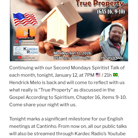
Continuing with our Second Mondays Spiritist Talk of
each month, tonight, January 12, at 7PM
/ 21h
,
Hendrick Melo is back and will come to reflect with us
what really is “True Property” as discussed in the
Gospel According to Spiritism, Chapter 16, items 9-10.
Come share your night with us.
Tonight marks a significant milestone for our English
meetings at Cantinho. From now on, all our public talks
will also be streamed through Kardec Radio’s Youtube