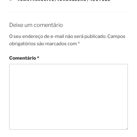
Deixe um comentário
O seu endereço de e-mail não será publicado.
Campos
obrigatórios são marcados com
*
Comentário
*