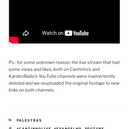
P.s.: for some unknown reason, the live stream that had
some views and likes, both on Cantinho’s and
KardecRadio’s YouTube channels were inadvertently
deleted and we reuploaded the original footage to new
links on both channels.
CATEGORIAS
PALESTRAS
TAGS
#CANTINHOLIVE
,
#EVANGELHO
,
YOUTUBE