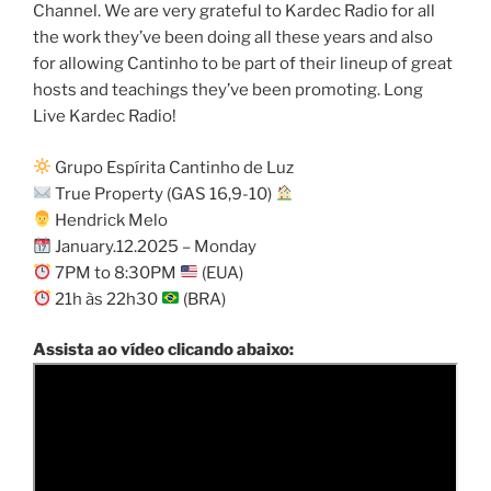
Channel. We are very grateful to Kardec Radio for all
the work they’ve been doing all these years and also
for allowing Cantinho to be part of their lineup of great
hosts and teachings they’ve been promoting. Long
Live Kardec Radio!
Grupo Espírita Cantinho de Luz
True Property (GAS 16,9-10)
Hendrick Melo
January.12.2025 – Monday
7PM to 8:30PM
(EUA)
21h às 22h30
(BRA)
Assista ao vídeo clicando abaixo: