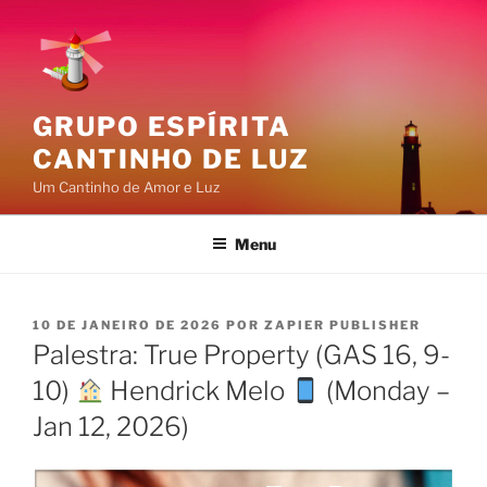
Pular
para
o
conteúdo
GRUPO ESPÍRITA
CANTINHO DE LUZ
Um Cantinho de Amor e Luz
Menu
PUBLICADO
10 DE JANEIRO DE 2026
POR
ZAPIER PUBLISHER
EM
Palestra: True Property (GAS 16, 9-
10)
Hendrick Melo
(Monday –
Jan 12, 2026)